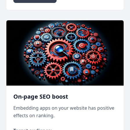
On-page SEO boost
Embedding apps on your website has positive
effects on ranking.