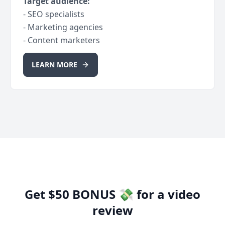
Target audience:
- SEO specialists
- Marketing agencies
- Content marketers
LEARN MORE
Get $50 BONUS 💸 for a video
review