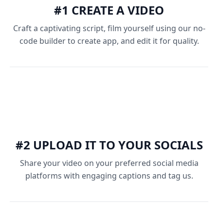
#1 CREATE A VIDEO
Craft a captivating script, film yourself using our no-
code builder to create app, and edit it for quality.
#2 UPLOAD IT TO YOUR SOCIALS
Share your video on your preferred social media
platforms with engaging captions and tag us.