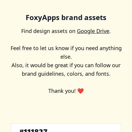
FoxyApps brand assets
Find design assets on
Google Drive
.
Feel free to let us know if you need anything
else.
Also, it would be great if you can follow our
brand guidelines, colors, and fonts.
Thank you! ❤