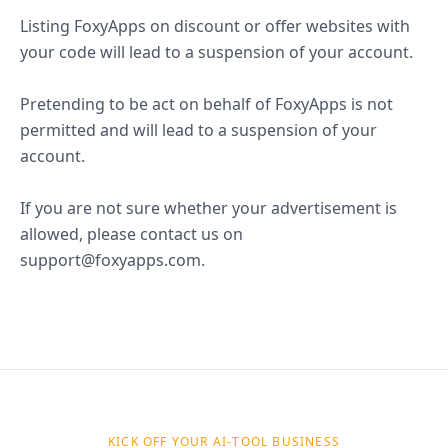
Listing FoxyApps on discount or offer websites with
your code will lead to a suspension of your account.
Pretending to be act on behalf of FoxyApps is not
permitted and will lead to a suspension of your
account.
If you are not sure whether your advertisement is
allowed, please contact us on
support@foxyapps.com.
KICK OFF YOUR AI-TOOL BUSINESS