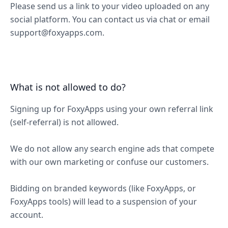
Please send us a link to your video uploaded on any
social platform. You can contact us via chat or email
support@foxyapps.com.
What is not allowed to do?
Signing up for FoxyApps using your own referral link
(self-referral) is not allowed.
We do not allow any search engine ads that compete
with our own marketing or confuse our customers.
Bidding on branded keywords (like FoxyApps, or
FoxyApps tools) will lead to a suspension of your
account.