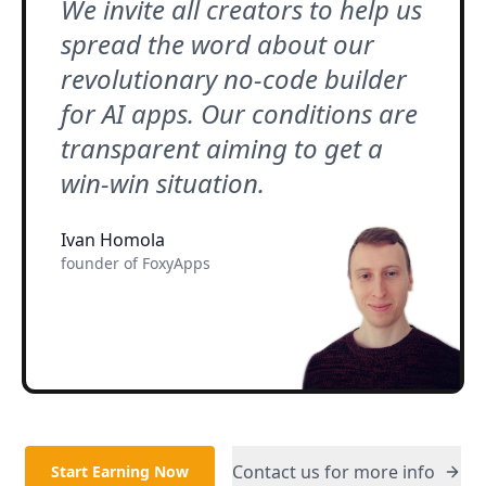
We invite all creators to help us
spread the word about our
revolutionary no-code builder
for AI apps. Our conditions are
transparent aiming to get a
win-win situation.
Ivan Homola
founder of FoxyApps
Contact us for more info
Start Earning Now