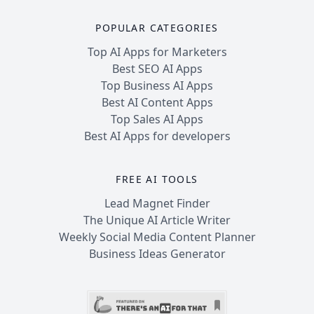
POPULAR CATEGORIES
Top AI Apps for Marketers
Best SEO AI Apps
Top Business AI Apps
Best AI Content Apps
Top Sales AI Apps
Best AI Apps for developers
FREE AI TOOLS
Lead Magnet Finder
The Unique AI Article Writer
Weekly Social Media Content Planner
Business Ideas Generator