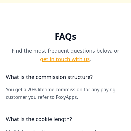
FAQs
Find the most frequent questions below, or
get in touch with us
.
What is the commission structure?
You get a 20% lifetime commission for any paying
customer you refer to FoxyApps.
What is the cookie length?