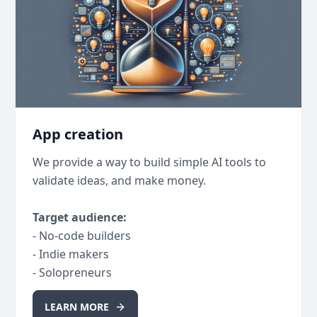
App creation
We provide a way to build simple AI tools to
validate ideas, and make money.
Target audience:
- No-code builders
- Indie makers
- Solopreneurs
LEARN MORE