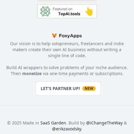
Our vision is to help solopreneurs, freelancers and indie
makers create their own AI business without writing a
single line of code.
Build AI wrappers to solve problems of your niche audience.
Then
monetize
via one-time payments or subscriptions.
LET'S PARTNER UP!
NEW
© 2025 Made in
SaaS Garden
. Build by
@iChangeTheWay
&
@erikzavodsky
.