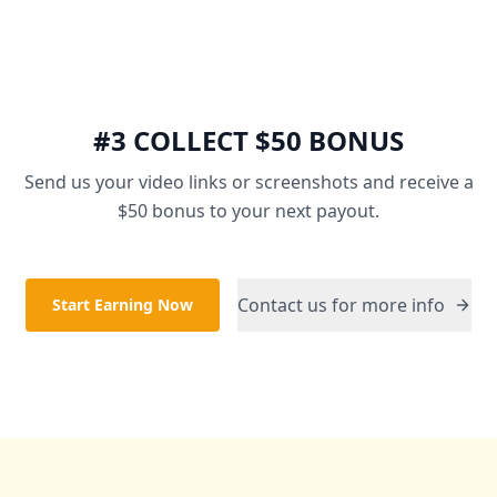
#3 COLLECT $50 BONUS
Send us your video links or screenshots and receive a
$50 bonus to your next payout.
Contact us for more info
Start Earning Now