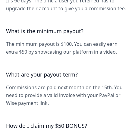
It's 90 days. The time a user you referred has to
upgrade their account to give you a commission fee.
What is the minimum payout?
The minimum payout is $100. You can easily earn
extra $50 by showcasing our platform in a video.
What are your payout term?
Commissions are paid next month on the 15th. You
need to provide a valid invoice with your PayPal or
Wise payment link.
How do I claim my $50 BONUS?