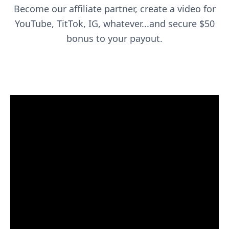
Become our affiliate partner, create a video for
YouTube, TitTok, IG, whatever...and secure $50
bonus to your payout.