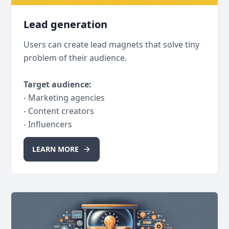
Lead generation
Users can create lead magnets that solve tiny
problem of their audience.
Target audience:
- Marketing agencies
- Content creators
- Influencers
LEARN MORE