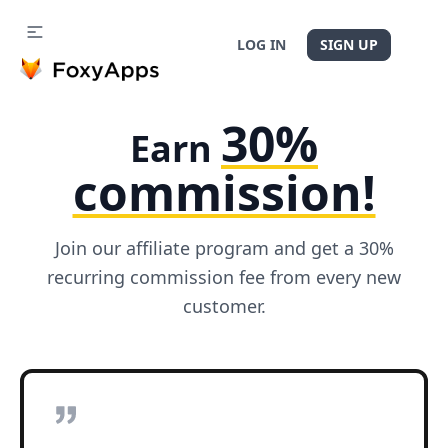
LOG IN
SIGN UP
30%
Earn
commission!
Join our affiliate program and get a 30%
recurring commission fee from every new
customer.