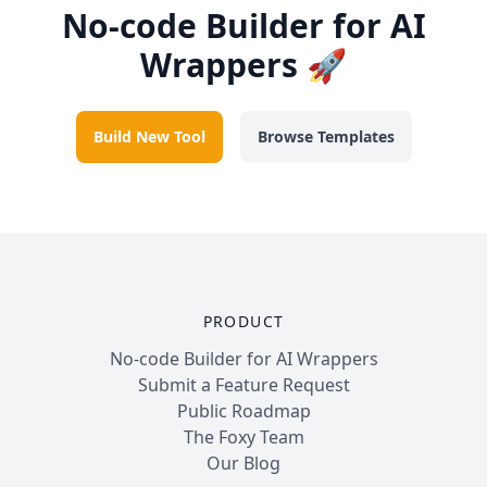
No-code Builder for AI
Wrappers 🚀
Build New Tool
Browse Templates
PRODUCT
No-code Builder for AI Wrappers
Submit a Feature Request
Public Roadmap
The Foxy Team
Our Blog