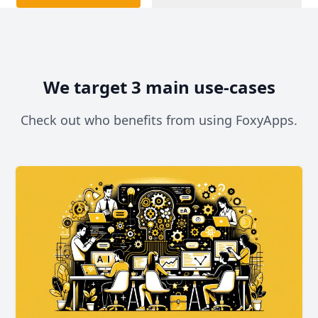
We target 3 main use-cases
Check out who benefits from using FoxyApps.