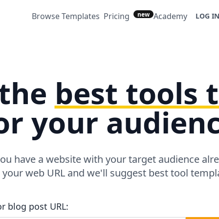
new
Browse Templates
Pricing
Academy
LOG I
 the
best tools
or your audien
ou have a website with your target audience alr
r your web URL and we'll suggest best tool templa
or blog post URL: