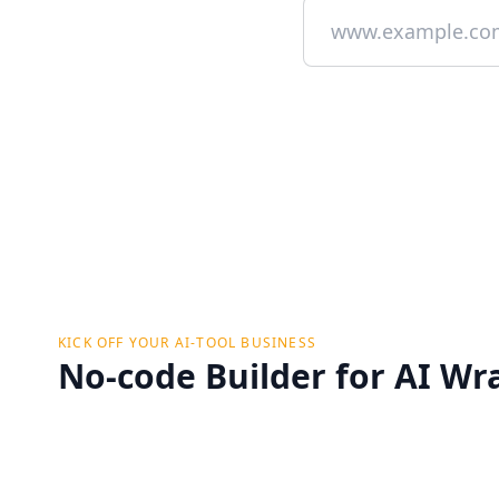
KICK OFF YOUR AI-TOOL BUSINESS
No-code Builder for AI Wr