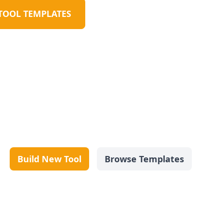
TOOL TEMPLATES
Build New Tool
Browse Templates