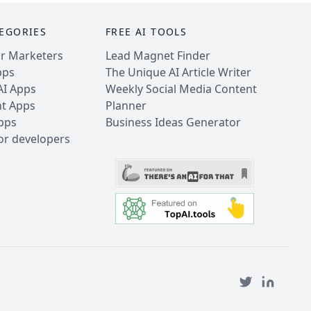
EGORIES
FREE AI TOOLS
or Marketers
Lead Magnet Finder
pps
The Unique AI Article Writer
AI Apps
Weekly Social Media Content
nt Apps
Planner
Apps
Business Ideas Generator
for developers