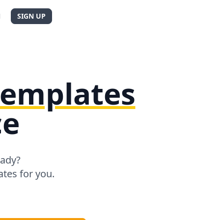
N
SIGN UP
 templates
ce
eady?
tes for you.