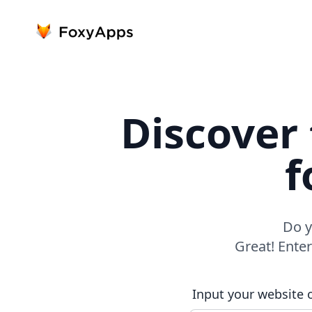
Discover
f
Do y
Great! Ente
Input your website 