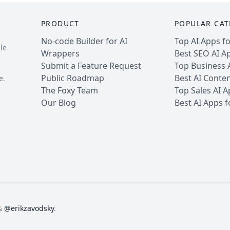
PRODUCT
POPULAR CAT
No-code Builder for AI
Top AI Apps f
le
Wrappers
Best SEO AI A
Submit a Feature Request
Top Business 
Public Roadmap
Best AI Conte
e.
The Foxy Team
Top Sales AI 
Our Blog
Best AI Apps 
&
@erikzavodsky
.