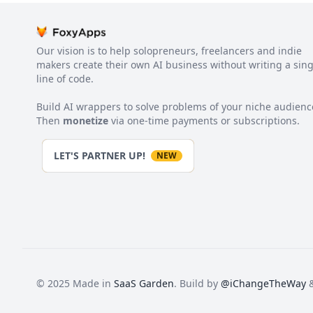
Our vision is to help solopreneurs, freelancers and indie
makers create their own AI business without writing a sing
line of code.
Build AI wrappers to solve problems of your niche audienc
Then
monetize
via one-time payments or subscriptions.
LET'S PARTNER UP!
NEW
© 2025 Made in
SaaS Garden
. Build by
@iChangeTheWay