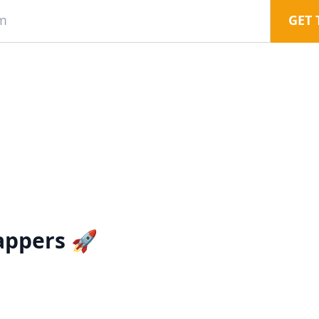
GET 
appers 🚀