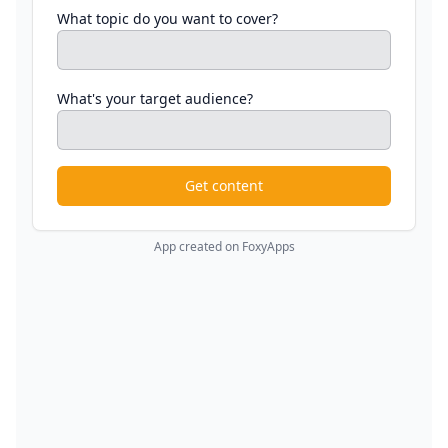
What topic do you want to cover?
What's your target audience?
Get content
App created on FoxyApps