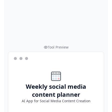
Tool Preview
Weekly social media
content planner
AI App for Social Media Content Creation