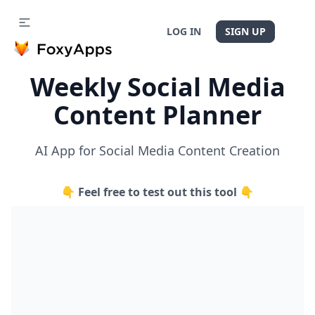
LOG IN
SIGN UP
Weekly Social Media
Content Planner
AI App for Social Media Content Creation
👇 Feel free to test out this tool 👇