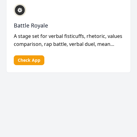
Battle Royale
A stage set for verbal fisticuffs, rhetoric, values
comparison, rap battle, verbal duel, mean
haiku,...
Check App