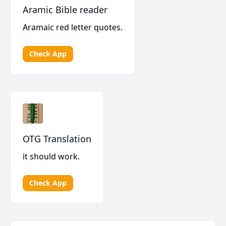
Aramic Bible reader
Aramaic red letter quotes.
Check App
OTG Translation
it should work.
Check App