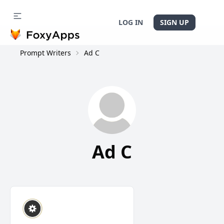
LOG IN
SIGN UP
Prompt Writers
Ad C
Ad C