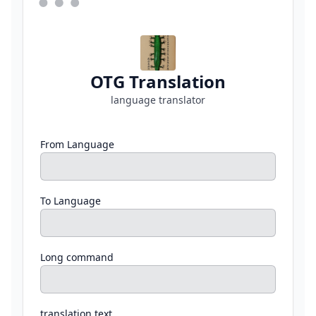
OTG Translation
language translator
From Language
To Language
Long command
translation text