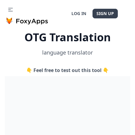
LOG IN
SIGN UP
OTG Translation
language translator
👇 Feel free to test out this tool 👇