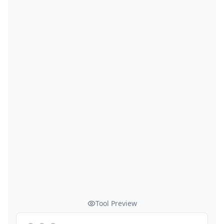
Tool Preview