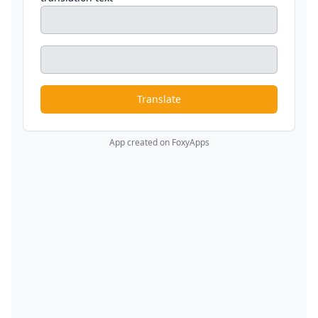
Translate
App created on FoxyApps