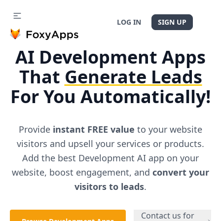
LOG IN
SIGN UP
AI
Development
Apps
That
Generate Leads
For You Automatically!
Provide
instant FREE value
to your website
visitors and upsell your services or products.
Add the best
Development
AI app on your
website, boost engagement, and
convert your
visitors to leads
.
Contact us for