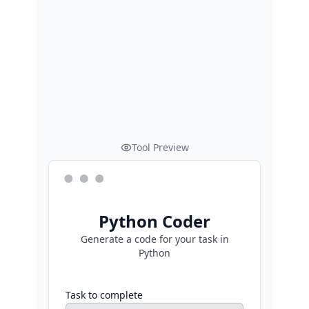
Tool Preview
Python Coder
Generate a code for your task in
Python
Task to complete