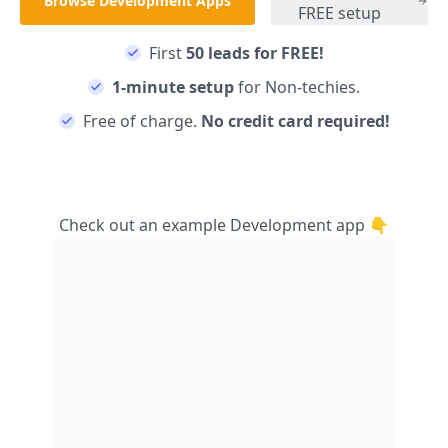
Browse
Development
Apps
FREE setup
First
50 leads for FREE!
1-minute setup
for Non-techies.
Free of charge.
No credit card required!
Check out an example
Development
app 👇