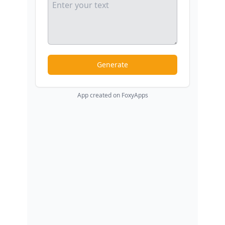
Generate
App created on FoxyApps