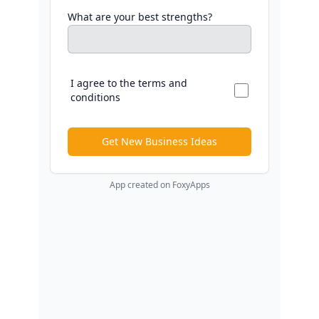
What are your best strengths?
I agree to the terms and
conditions
Get New Business Ideas
App created on FoxyApps