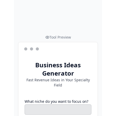
Tool Preview
Business Ideas
Generator
Fast Revenue Ideas in Your Specialty
Field
What niche do you want to focus on?