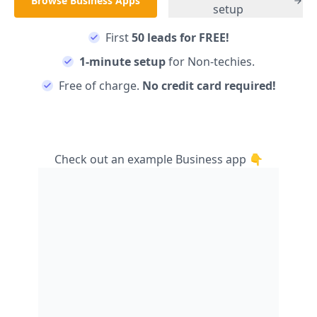
Browse
Business
Apps
setup
First
50 leads for FREE!
1-minute setup
for Non-techies.
Free of charge.
No credit card required!
Check out an example
Business
app 👇