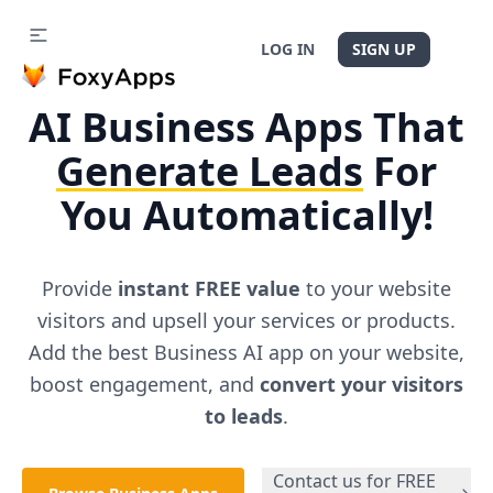
LOG IN
SIGN UP
AI
Business
Apps That
Generate Leads
For
You Automatically!
Provide
instant FREE value
to your website
visitors and upsell your services or products.
Add the best
Business
AI app on your website,
boost engagement, and
convert your visitors
to leads
.
Contact us for FREE