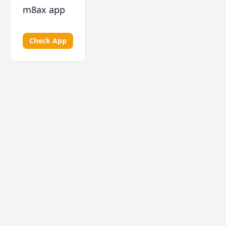
m8ax app
Check App