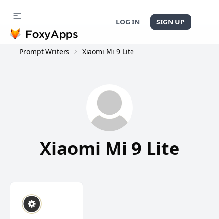
LOG IN
SIGN UP
Prompt Writers
Xiaomi Mi 9 Lite
Xiaomi Mi 9 Lite