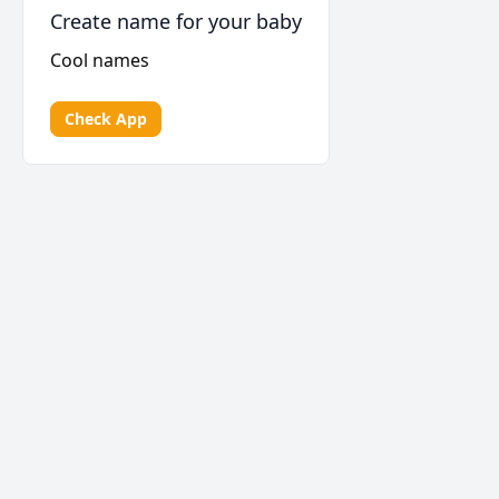
Create name for your baby
Cool names
Check App