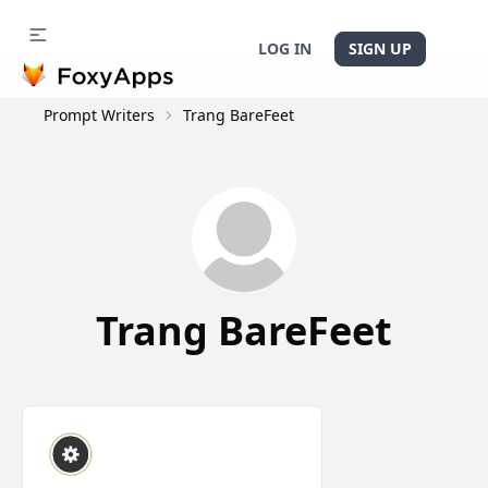
LOG IN
SIGN UP
Prompt Writers
Trang BareFeet
Trang BareFeet