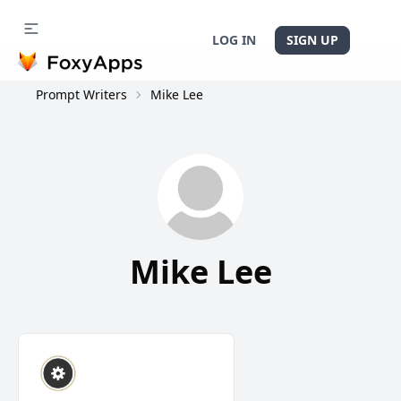
LOG IN
SIGN UP
Prompt Writers
Mike Lee
Mike Lee