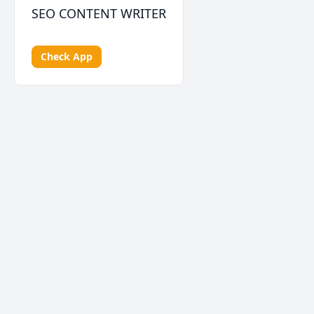
SEO CONTENT WRITER
Check App