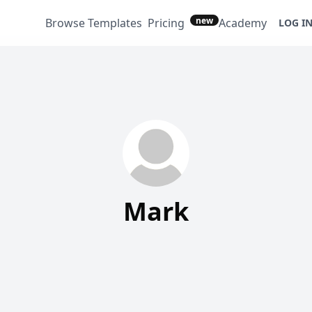
new
Browse Templates
Pricing
Academy
LOG I
Mark