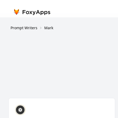
Prompt Writers
Mark