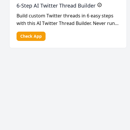
6-Step AI Twitter Thread Builder
Build custom Twitter threads in 6 easy steps
with this AI Twitter Thread Builder. Never run
out of i...
Check App