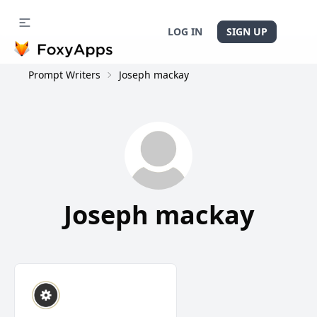
LOG IN
SIGN UP
Prompt Writers
Joseph mackay
Joseph mackay