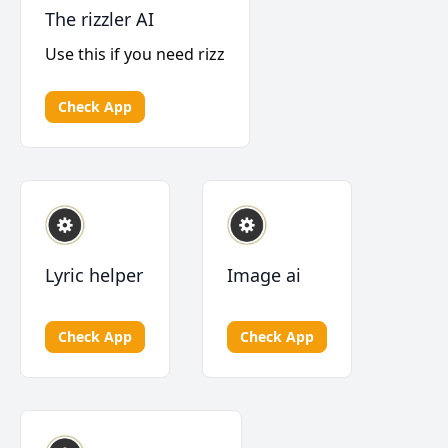
The rizzler AI
Use this if you need rizz
Check App
Lyric helper
Image ai
Check App
Check App