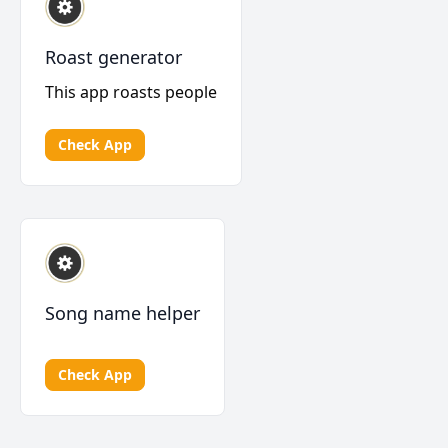
Roast generator
This app roasts people
Check App
Song name helper
Check App