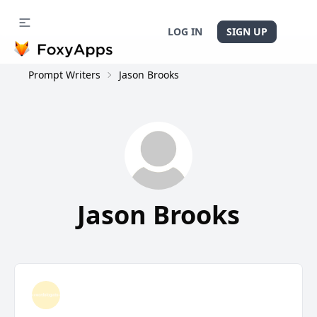
LOG IN
SIGN UP
Prompt Writers
Jason Brooks
Jason Brooks