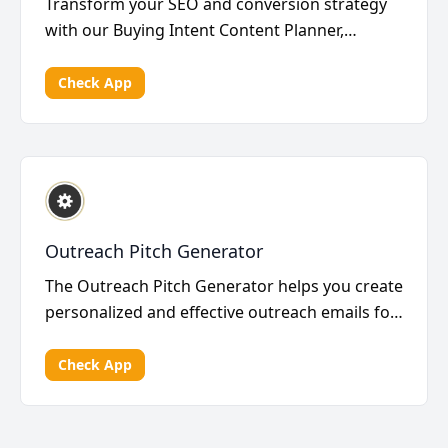
Transform your SEO and conversion strategy
with our Buying Intent Content Planner,
utilizing high-in...
Check App
Outreach Pitch Generator
The Outreach Pitch Generator helps you create
personalized and effective outreach emails for
your li...
Check App