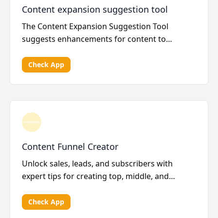
Content expansion suggestion tool
The Content Expansion Suggestion Tool
suggests enhancements for content to
improve search engine ran...
Check App
Content Funnel Creator
Unlock sales, leads, and subscribers with
expert tips for creating top, middle, and
bottom funnel co...
Check App