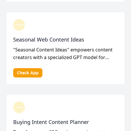
Seasonal Web Content Ideas
"Seasonal Content Ideas" empowers content
creators with a specialized GPT model for
crafting a dynam...
Check App
Buying Intent Content Planner