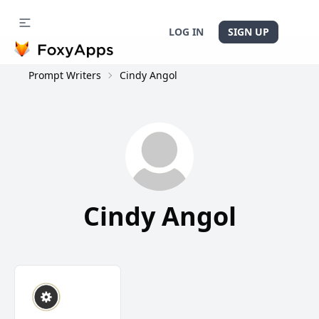
LOG IN
SIGN UP
Prompt Writers
Cindy Angol
Cindy Angol