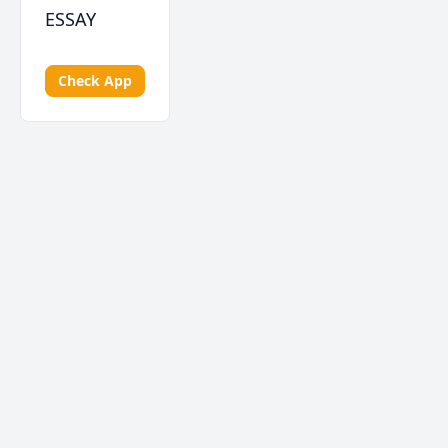
ESSAY
Check App