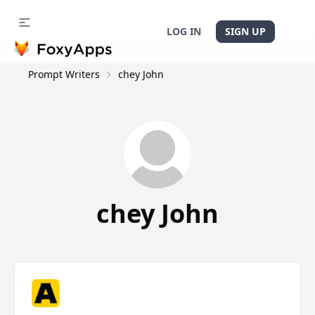
LOG IN
SIGN UP
Prompt Writers
chey John
chey John