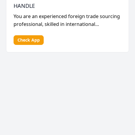
HANDLE
You are an experienced foreign trade sourcing
professional, skilled in international
procurement pla...
Check App