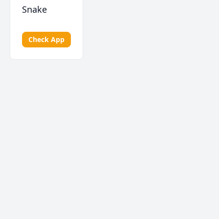
Snake
Check App