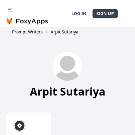
LOG IN
SIGN UP
Prompt Writers
Arpit Sutariya
Arpit Sutariya