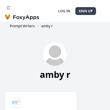
LOG IN
SIGN UP
Prompt Writers
amby r
amby r