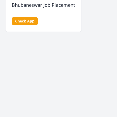
Bhubaneswar Job Placement
Check App