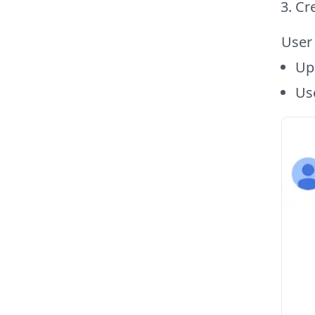
Cre
User
Upo
Use