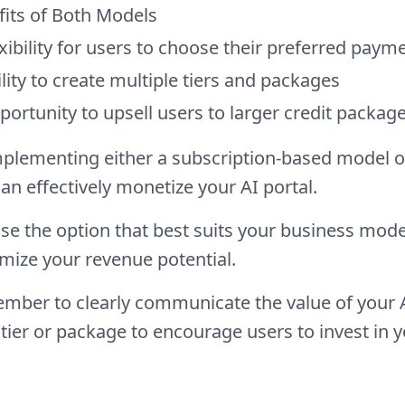
fits of Both Models
xibility for users to choose their preferred pay
lity to create multiple tiers and packages
ortunity to upsell users to larger credit package
plementing either a subscription-based model o
an effectively monetize your AI portal.
e the option that best suits your business mode
mize your revenue potential.
ber to clearly communicate the value of your AI
tier or package to encourage users to invest in y