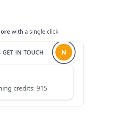
more
with a single click