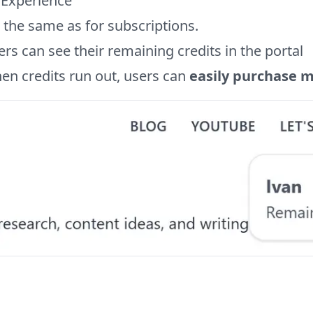
 Experience
s the same as for subscriptions.
rs can see their remaining credits in the portal
en credits run out, users can
easily purchase 