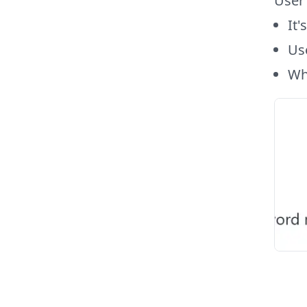
User
It'
Use
Wh