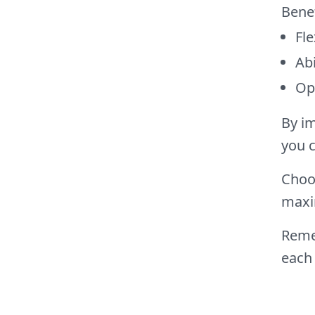
Bene
Fle
Abi
Opp
By im
you c
Choos
maxi
Remem
each 