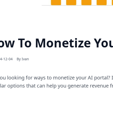
ow To Monetize You
4-12-04
By
Ivan
ou looking for ways to monetize your AI portal? I
ar options that can help you generate revenue f