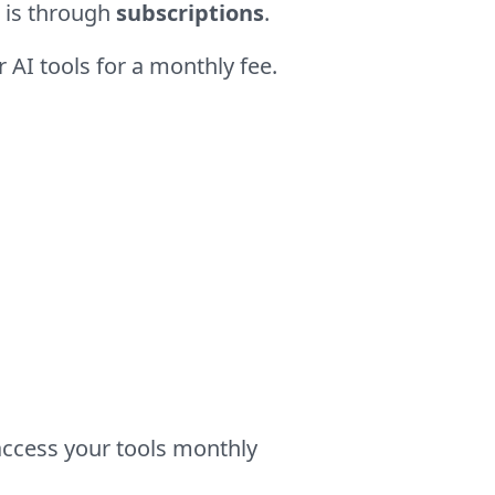
 is through
subscriptions
.
 AI tools for a monthly fee.
access your tools monthly