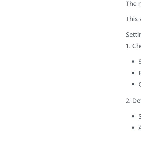
The 
This 
Setti
Ch
Def