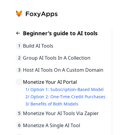
Beginner's guide to AI tools
Build AI Tools
1
Group AI Tools In A Collection
2
Host AI Tools On A Custom Domain
3
Monetize Your AI Portal
4
1
/
Option 1: Subscription-Based Model
2
/
Option 2: One-Time Credit Purchases
3
/
Benefits of Both Models
Monetize Your AI Tools Via Zapier
5
Monetize A Single AI Tool
6