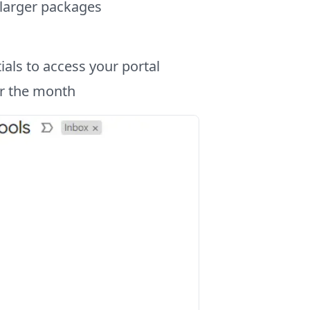
 larger packages
als to access your portal
or the month