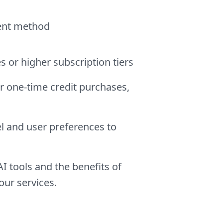
ment method
s or higher subscription tiers
r one-time credit purchases,
l and user preferences to
 tools and the benefits of
our services.