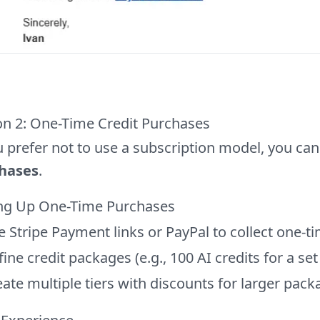
on 2: One-Time Credit Purchases
u prefer not to use a subscription model, you can
hases
.
ing Up One-Time Purchases
e Stripe Payment links or PayPal to collect one-
ine credit packages (e.g., 100 AI credits for a set
ate multiple tiers with discounts for larger pac