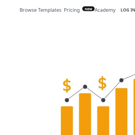
new
Browse Templates
Pricing
Academy
LOG I