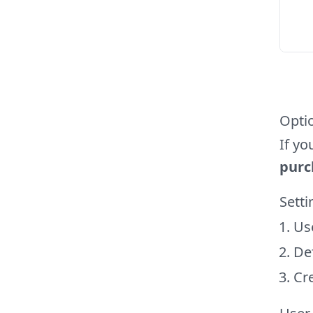
Opti
If yo
purc
Sett
Us
Def
Cre