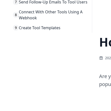
Send Follow-Up Emails To Tool Users
7
Connect With Other Tools Using A
8
Webhook
Create Tool Templates
9
H
202
Are y
popul