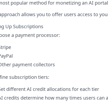
most popular method for monetizing an AI portal
approach allows you to offer users access to your
ng Up Subscriptions
oose a payment processor:
Stripe
PayPal
Other payment collectors
ine subscription tiers:
Set different AI credit allocations for each tier
AI credits determine how many times users can 