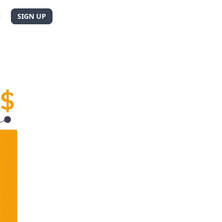
N
SIGN UP