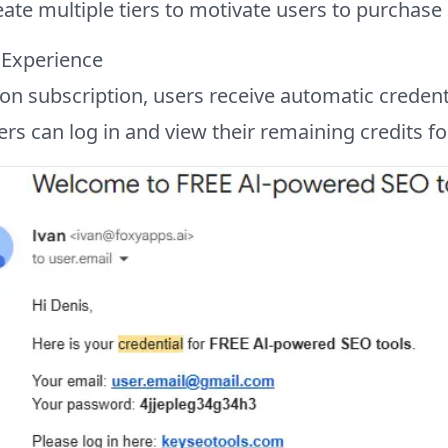
ate multiple tiers to motivate users to purchase
 Experience
n subscription, users receive automatic credenti
rs can log in and view their remaining credits f