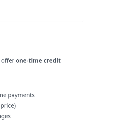
 offer
one-time credit
time payments
 price)
kages