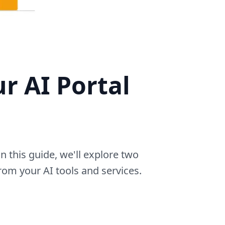
r AI Portal
n this guide, we'll explore two
rom your AI tools and services.