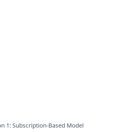
on 1: Subscription-Based Model