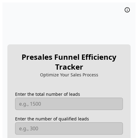
Presales Funnel Efficiency
Tracker
Optimize Your Sales Process
Enter the total number of leads
Enter the number of qualified leads