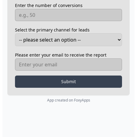
Enter the number of conversions
Select the primary channel for leads
Please enter your email to receive the report
Submit
App created on FoxyApps