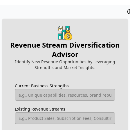
Revenue Stream Diversification
Advisor
Identify New Revenue Opportunities by Leveraging
Strengths and Market Insights.
Current Business Strengths
Existing Revenue Streams