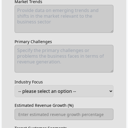
Market Trends
Primary Challenges
Industry Focus
Estimated Revenue Growth (%)