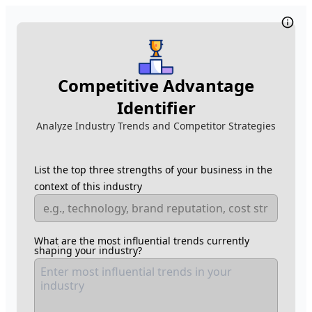
Competitive Advantage
Identifier
Analyze Industry Trends and Competitor Strategies
List the top three strengths of your business in the
context of this industry
What are the most influential trends currently
shaping your industry?