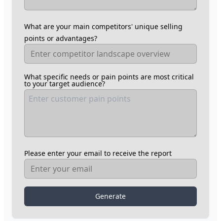
What are your main competitors' unique selling
points or advantages?
What specific needs or pain points are most critical
to your target audience?
Please enter your email to receive the report
Generate