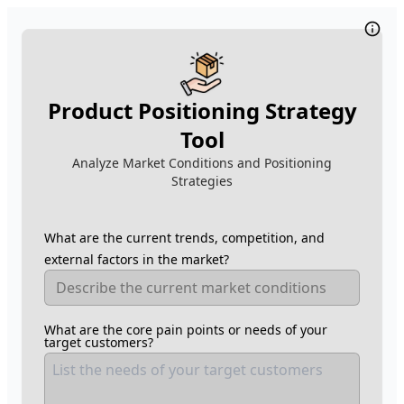
Product Positioning Strategy
Tool
Analyze Market Conditions and Positioning
Strategies
What are the current trends, competition, and
external factors in the market?
What are the core pain points or needs of your
target customers?