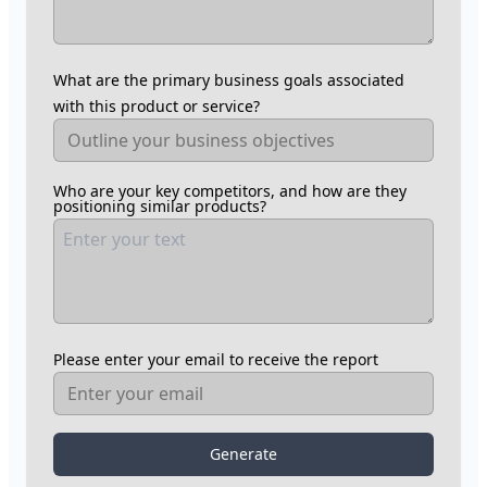
What are the primary business goals associated
with this product or service?
Who are your key competitors, and how are they
positioning similar products?
Please enter your email to receive the report
Generate