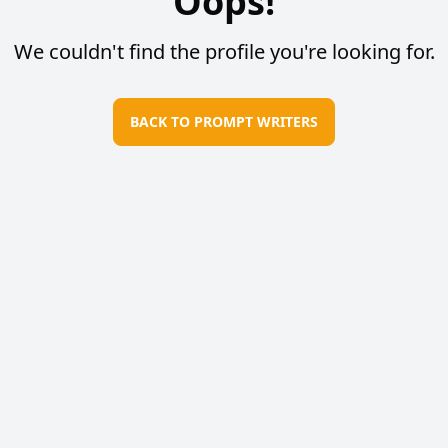
Oops!
We couldn't find the profile you're looking for.
BACK TO PROMPT WRITERS