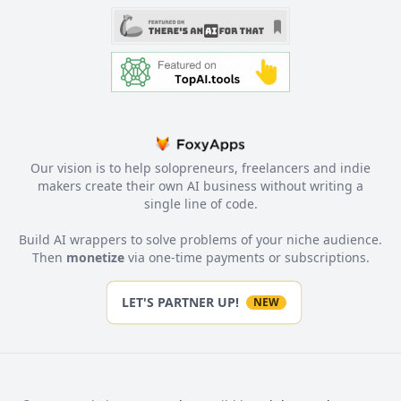
Our vision is to help solopreneurs, freelancers and indie
makers create their own AI business without writing a
single line of code.
Build AI wrappers to solve problems of your niche audience.
Then
monetize
via one-time payments or subscriptions.
LET'S PARTNER UP!
NEW