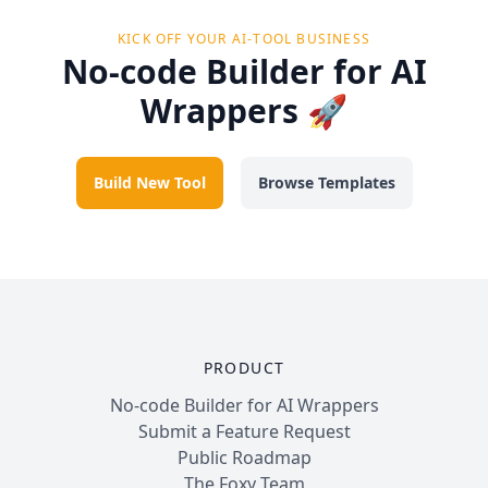
KICK OFF YOUR AI-TOOL BUSINESS
No-code Builder for AI
Wrappers 🚀
Build New Tool
Browse Templates
PRODUCT
No-code Builder for AI Wrappers
Submit a Feature Request
Public Roadmap
The Foxy Team