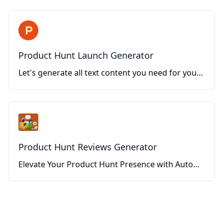
Product Hunt Launch Generator
Let's generate all text content you need for your Product Hunt launch!
Product Hunt Reviews Generator
Elevate Your Product Hunt Presence with Automated, Genuine Reviews.