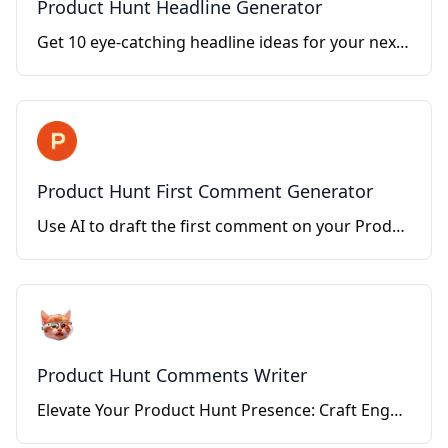
Product Hunt Headline Generator
Get 10 eye-catching headline ideas for your next Product Hunt launch
Product Hunt First Comment Generator
Use AI to draft the first comment on your Product Hunt launch.
Product Hunt Comments Writer
Elevate Your Product Hunt Presence: Craft Engaging Comments with Ease.