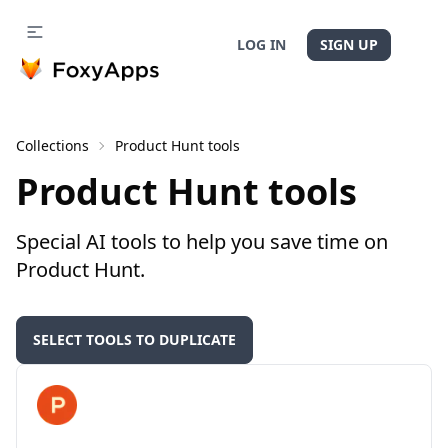
LOG IN
SIGN UP
Collections
Product Hunt tools
Product Hunt tools
Special AI tools to help you save time on
Product Hunt.
SELECT TOOLS TO DUPLICATE