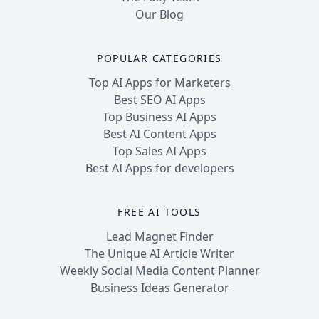
Our Blog
POPULAR CATEGORIES
Top AI Apps for Marketers
Best SEO AI Apps
Top Business AI Apps
Best AI Content Apps
Top Sales AI Apps
Best AI Apps for developers
FREE AI TOOLS
Lead Magnet Finder
The Unique AI Article Writer
Weekly Social Media Content Planner
Business Ideas Generator