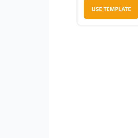
USE TEMPLATE