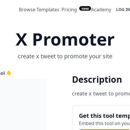
new
Browse Templates
Pricing
Academy
LOG I
X Promoter
create x tweet to promote your site
ool 👇
Description
create x tweet to promo
Get this tool temp
Embed this tool on your