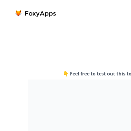
👇 Feel free to test out this t