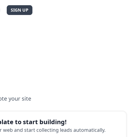
N
SIGN UP
te your site
late to start building!
 web and start collecting leads automatically.