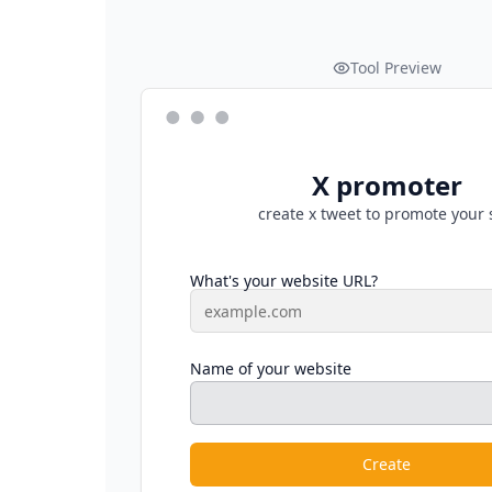
Tool Preview
X promoter
create x tweet to promote your 
What's your website URL?
Name of your website
Create