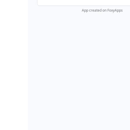
App created on FoxyApps