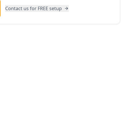
Contact us for FREE setup