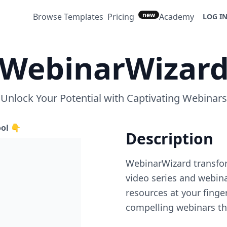
new
Browse Templates
Pricing
Academy
LOG I
WebinarWizar
Unlock Your Potential with Captivating Webinars
ool 👇
Description
WebinarWizard transfor
video series and webina
resources at your finge
compelling webinars th