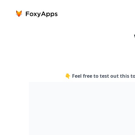
👇 Feel free to test out this t