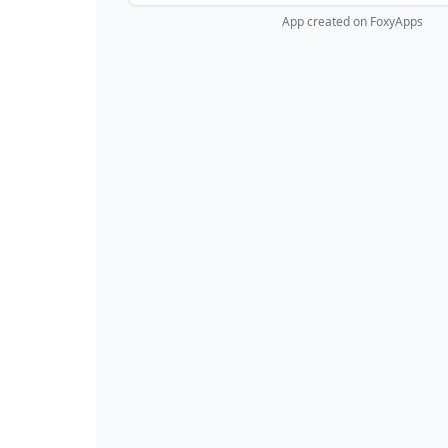
App created on FoxyApps