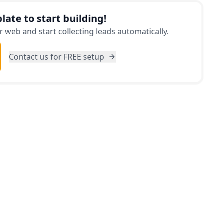
late to start building!
 web and start collecting leads automatically.
Contact us for FREE setup