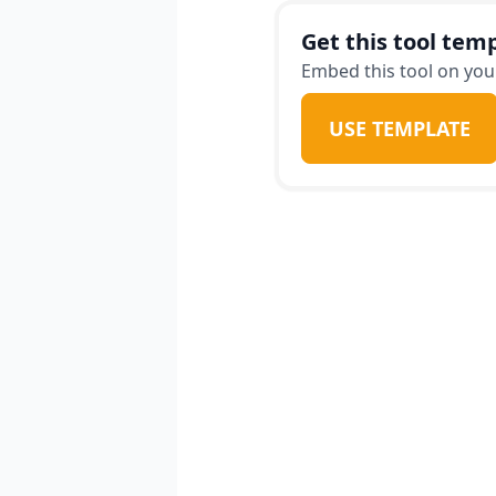
Get this tool temp
Embed this tool on your
USE TEMPLATE