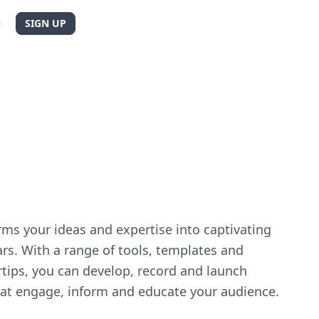
N
SIGN UP
d
ms your ideas and expertise into captivating
rs. With a range of tools, templates and
rtips, you can develop, record and launch
at engage, inform and educate your audience.