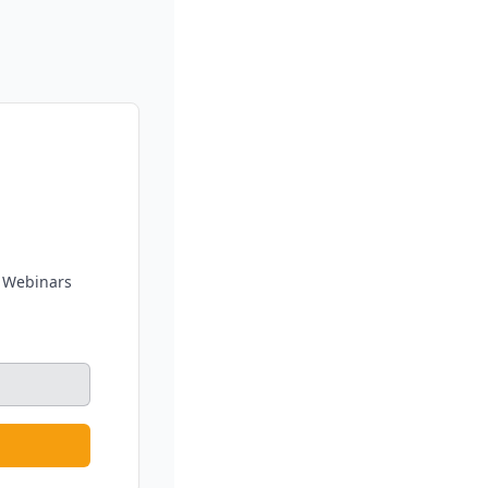
g Webinars