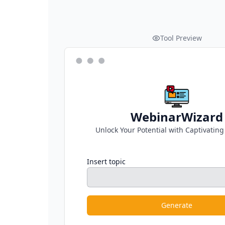
Tool Preview
WebinarWizard
Unlock Your Potential with Captivatin
Insert topic
Generate