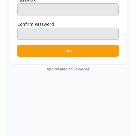
Confirm Password
Join
App created on FoxyApps