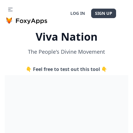
LOG IN
SIGN UP
Viva Nation
The People's Divine Movement
👇 Feel free to test out this tool 👇