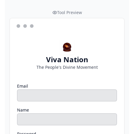
Tool Preview
Viva Nation
The People's Divine Movement
Email
Name
Password