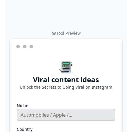
Tool Preview
Viral content ideas
Unlock the Secrets to Going Viral on Instagram
Niche
Country