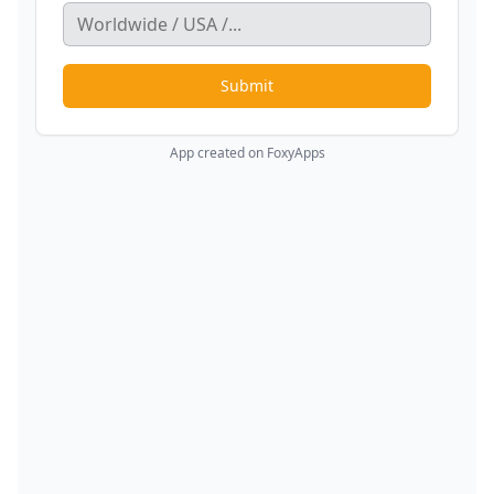
Submit
App created on FoxyApps