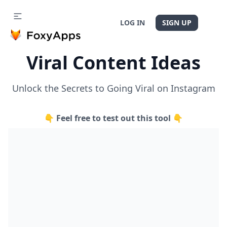
LOG IN
SIGN UP
Viral Content Ideas
Unlock the Secrets to Going Viral on Instagram
👇 Feel free to test out this tool 👇