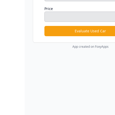
Price
Evaluate Used Car
App created on FoxyApps