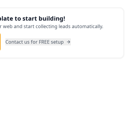
ition, the app provides detailed information
h the specific year, make, and model, suggesting
late to start building!
ing a test drive. Don't make a car purchase
 web and start collecting leads automatically.
Car Purchase Evaluator first!
Contact us for FREE setup