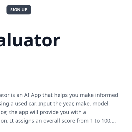
N
SIGN UP
aluator
.
ator is an AI App that helps you make informed
ng a used car. Input the year, make, model,
ice; the app will provide you with a
n. It assigns an overall score from 1 to 100,
ors such as vehicle condition, reliability, and