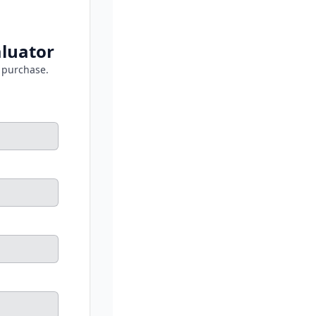
luator
 purchase.