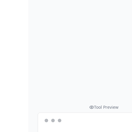
Tool Preview