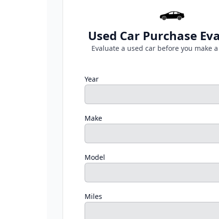
Used Car Purchase Eva
Evaluate a used car before you make a
Year
Make
Model
Miles