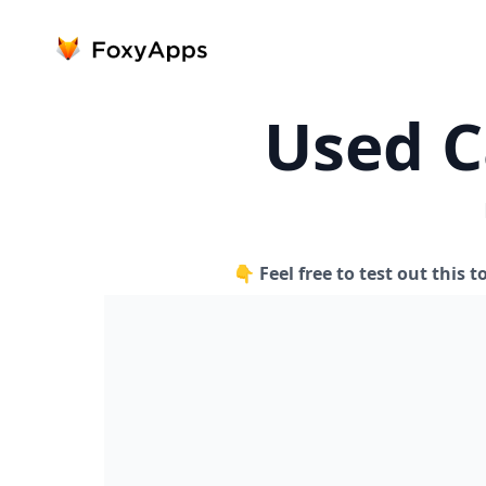
Used C
👇 Feel free to test out this t