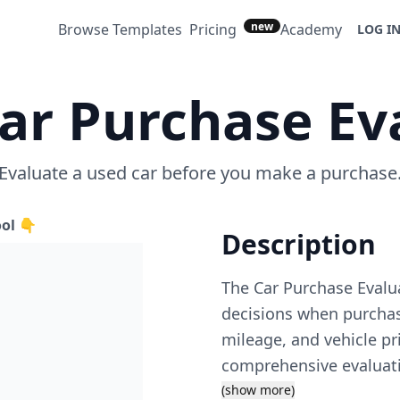
new
Browse Templates
Pricing
Academy
LOG I
ar Purchase Ev
Evaluate a used car before you make a purchase
ool 👇
Description
The Car Purchase Evalu
decisions when purchasi
mileage, and vehicle pr
comprehensive evaluatio
considering various fact
(show more)