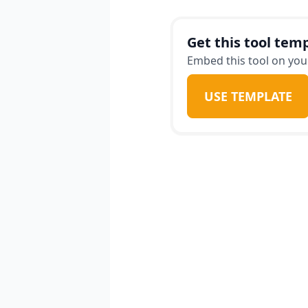
value for money. In add
about known issues wit
Get this tool temp
things to check for dur
Embed this tool on your
without consulting the 
USE TEMPLATE