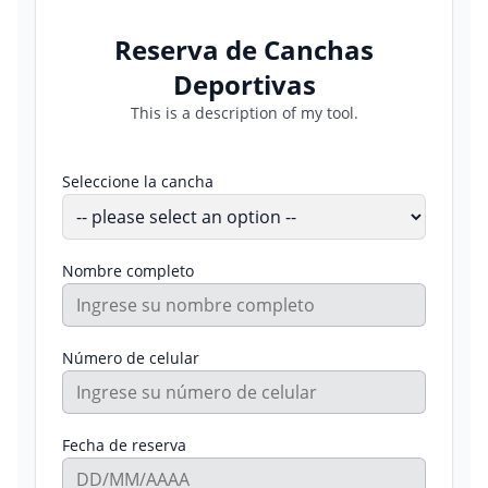
Reserva de Canchas
Deportivas
This is a description of my tool.
Seleccione la cancha
Nombre completo
Número de celular
Fecha de reserva