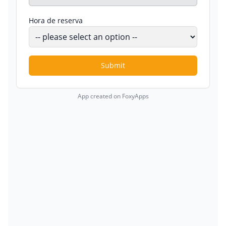
Hora de reserva
Submit
App created on FoxyApps