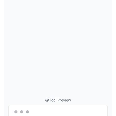
Tool Preview