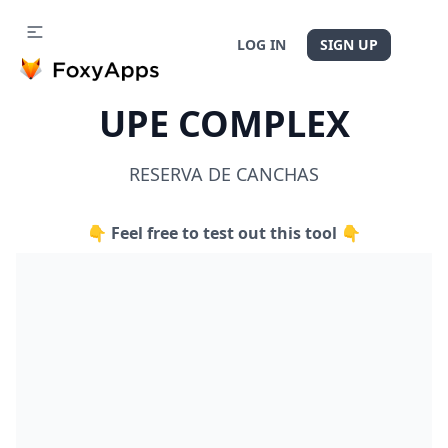
LOG IN
SIGN UP
UPE COMPLEX
RESERVA DE CANCHAS
👇 Feel free to test out this tool 👇