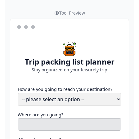
Tool Preview
Trip packing list planner
Stay organized on your leisurely trip
How are you going to reach your destination?
Where are you going?