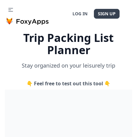
LOG IN
SIGN UP
Trip Packing List
Planner
Stay organized on your leisurely trip
👇 Feel free to test out this tool 👇