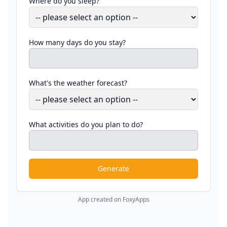
Where do you sleep?
How many days do you stay?
What's the weather forecast?
What activities do you plan to do?
Generate
App created on FoxyApps