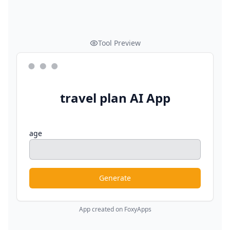
Tool Preview
travel plan AI App
age
Generate
App created on FoxyApps