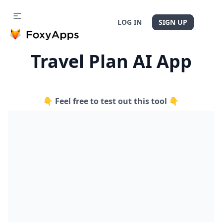
LOG IN
SIGN UP
Travel Plan AI App
👇 Feel free to test out this tool 👇