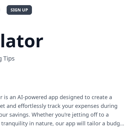
N
SIGN UP
lator
 Tips
r is an AI-powered app designed to create a
t and effortlessly track your expenses during
our savings. Whether you're jetting off to a
 tranquility in nature, our app will tailor a budget
c needs. With Travel Budget Calculator, you'll