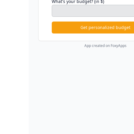
What's your budget? (in $)
Get personalized budget
App created on FoxyApps