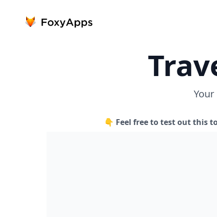
Trav
Your
👇 Feel free to test out this t