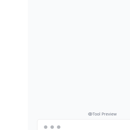
Tool Preview