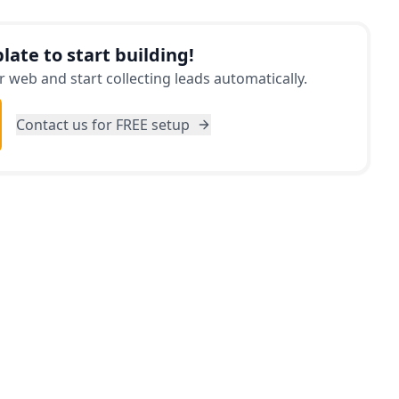
and tricks on how to save money based on your
you make the most of your allocated budget. Say
late to start building!
ress and start enjoying your trip worry-free with
 web and start collecting leads automatically.
Contact us for FREE setup