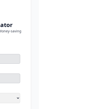
lator
Money-saving