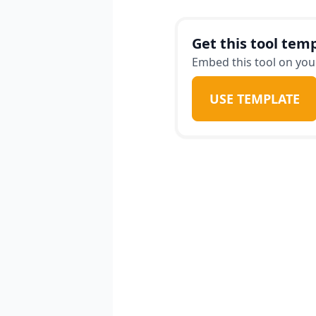
receive practical tips 
travel style, ensuring 
Get this tool temp
goodbye to financial st
Embed this tool on your
our intuitive app.
USE TEMPLATE