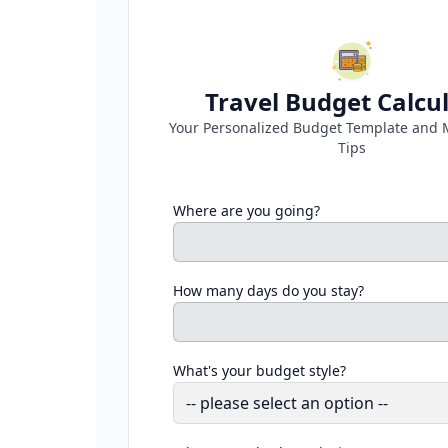
Travel Budget Calcu
Your Personalized Budget Template and 
Tips
Where are you going?
How many days do you stay?
What's your budget style?