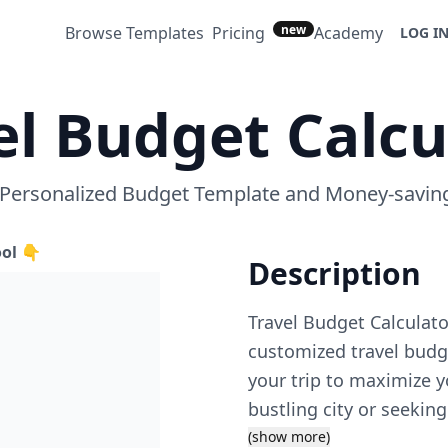
new
Browse Templates
Pricing
Academy
LOG I
el Budget Calcu
 Personalized Budget Template and Money-saving
ool 👇
Description
Travel Budget Calculato
customized travel budge
your trip to maximize y
bustling city or seeking
template to your specifi
(show more)