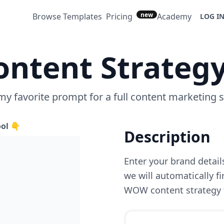
new
Browse Templates
Pricing
Academy
LOG I
ontent Strateg
 my favorite prompt for a full content marketing s
ool 👇
Description
Enter your brand details/
we will automatically f
WOW content strategy 