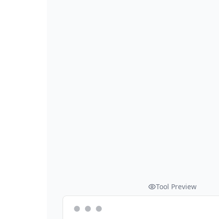
Tool Preview