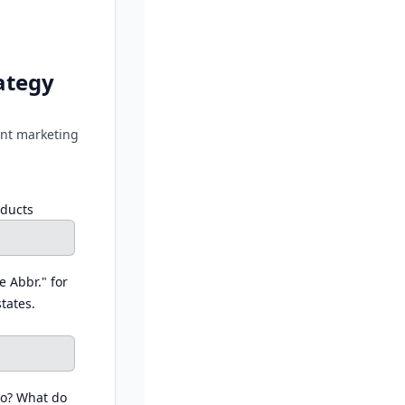
ategy
tent marketing
oducts
e Abbr." for
states.
do? What do