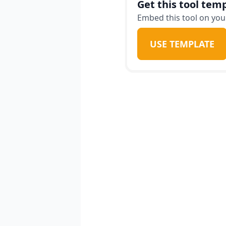
Get this tool temp
Embed this tool on your
USE TEMPLATE