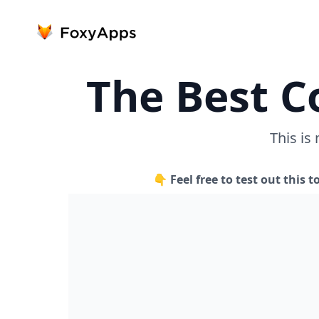
The Best C
This is
👇 Feel free to test out this t