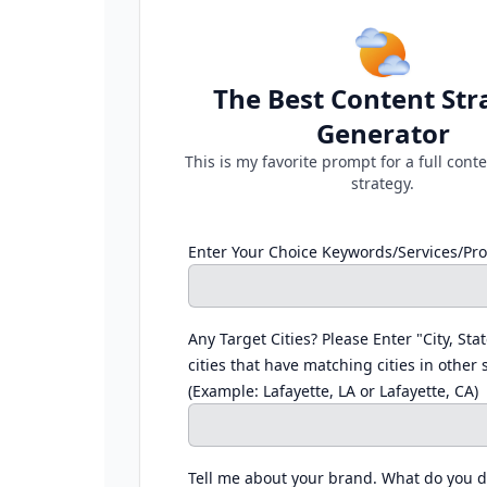
The Best Content Str
Generator
This is my favorite prompt for a full con
strategy.
Enter Your Choice Keywords/Services/Pr
Any Target Cities? Please Enter "City, Stat
cities that have matching cities in other 
(Example: Lafayette, LA or Lafayette, CA)
Tell me about your brand. What do you 