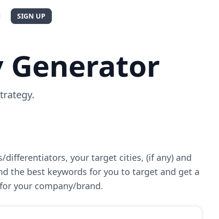
N
SIGN UP
y Generator
trategy.
differentiators, your target cities, (if any) and
ind the best keywords for you to target and get a
for your company/brand.