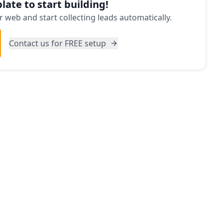
late to start building!
 web and start collecting leads automatically.
Contact us for FREE setup