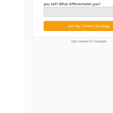
you sell? What differentiates you?
Get My Content Strategy
App created on FoxyApps