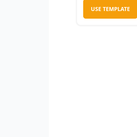
USE TEMPLATE