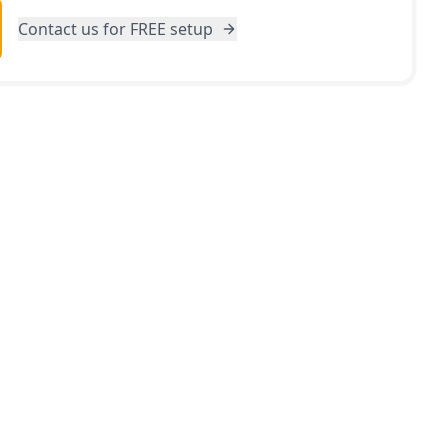
Contact us for FREE setup