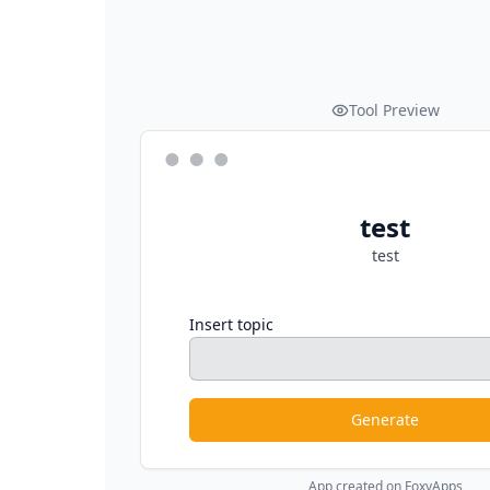
Tool Preview
test
test
Insert topic
Generate
App created on FoxyApps