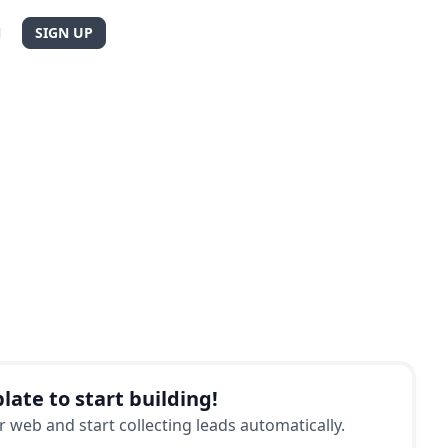
N
SIGN UP
late to start building!
 web and start collecting leads automatically.