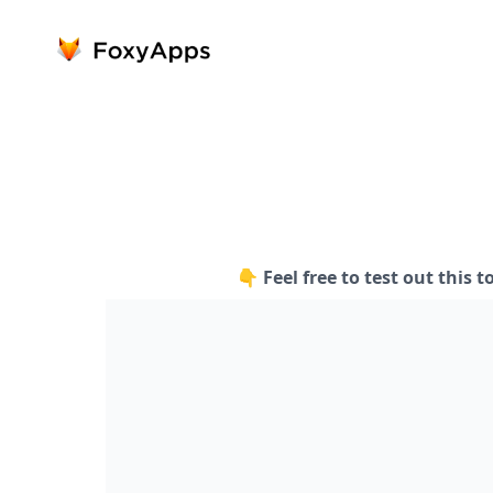
👇 Feel free to test out this t