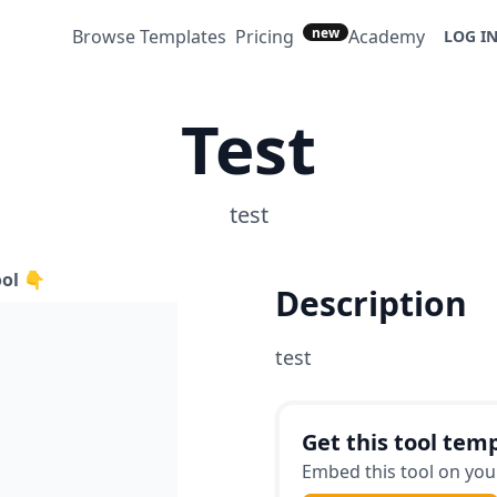
new
Browse Templates
Pricing
Academy
LOG I
Test
test
ool 👇
Description
test
Get this tool temp
Embed this tool on your