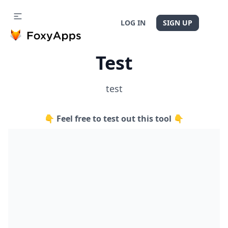
LOG IN
SIGN UP
Test
test
👇 Feel free to test out this tool 👇