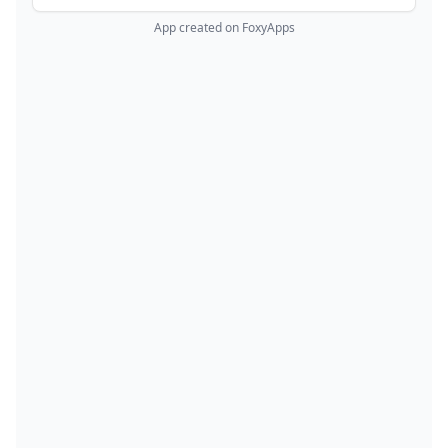
App created on FoxyApps