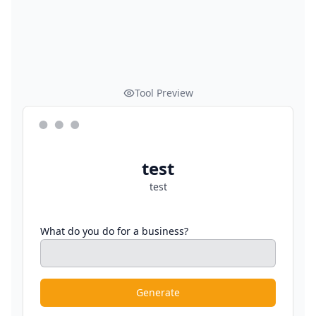
Tool Preview
test
test
What do you do for a business?
Generate