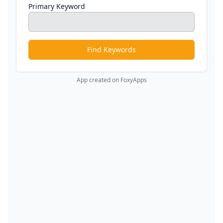
Primary Keyword
Find Keywords
App created on FoxyApps