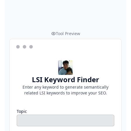
Tool Preview
LSI Keyword Finder
Enter any keyword to generate semantically
related LSI keywords to improve your SEO.
Topic