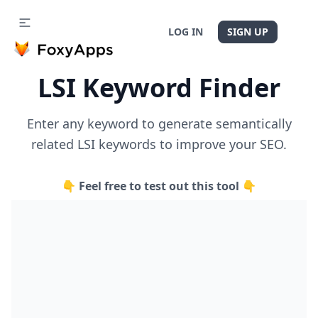
LOG IN
SIGN UP
LSI Keyword Finder
Enter any keyword to generate semantically
related LSI keywords to improve your SEO.
👇 Feel free to test out this tool 👇