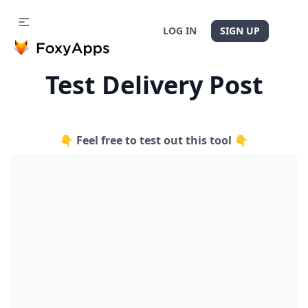
LOG IN
SIGN UP
Test Delivery Post
👇 Feel free to test out this tool 👇