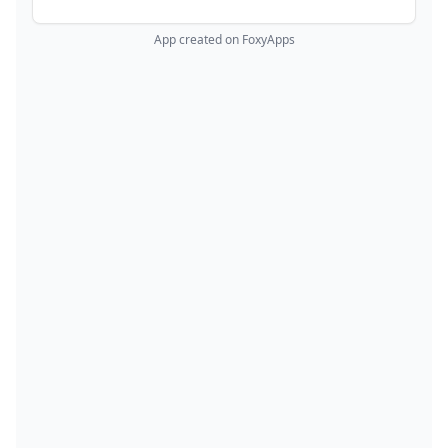
App created on FoxyApps