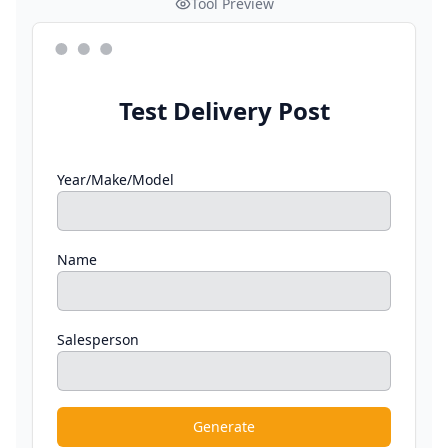
Tool Preview
Test Delivery Post
Year/Make/Model
Name
Salesperson
Generate