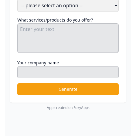
What services/products do you offer?
Your company name
Generate
App created on FoxyApps