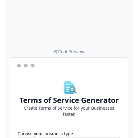
Tool Preview
Terms of Service Generator
Create Terms of Service for your Businesses
faster.
Choose your business type