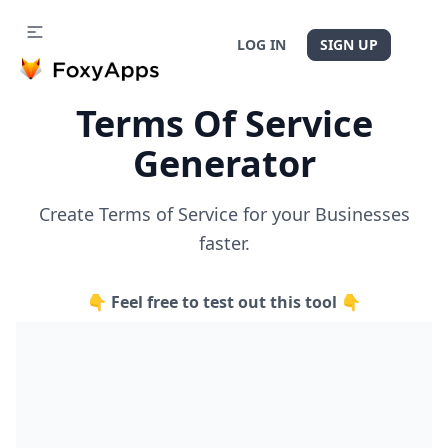
LOG IN
SIGN UP
Terms Of Service
Generator
Create Terms of Service for your Businesses
faster.
👇 Feel free to test out this tool 👇