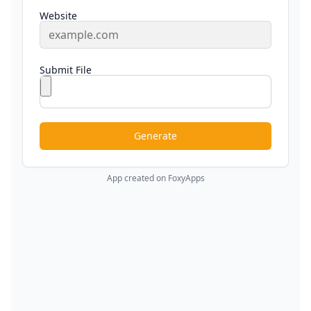
Website
Submit File
Generate
App created on FoxyApps