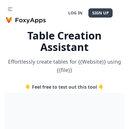
LOG IN
SIGN UP
Table Creation
Assistant
Effortlessly create tables for {{Website}} using
{{file}}
👇 Feel free to test out this tool 👇