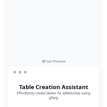
Tool Preview
Table Creation Assistant
Effortlessly create tables for {{Website}} using
{{file}}