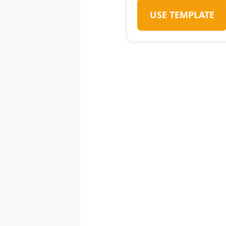
USE TEMPLATE