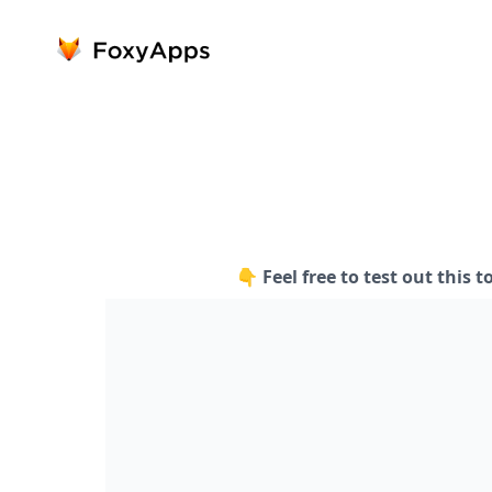
👇 Feel free to test out this t