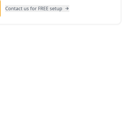
Contact us for FREE setup