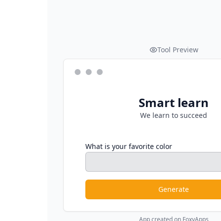
Tool Preview
Smart learn
We learn to succeed
What is your favorite color
Generate
App created on FoxyApps