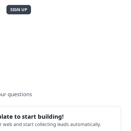
N
SIGN UP
our questions
late to start building!
 web and start collecting leads automatically.