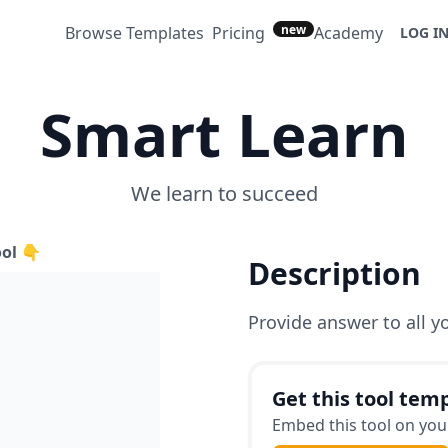
new
Browse Templates
Pricing
Academy
LOG I
Smart Learn
We learn to succeed
ool 👇
Description
Provide answer to all y
Get this tool temp
Embed this tool on your