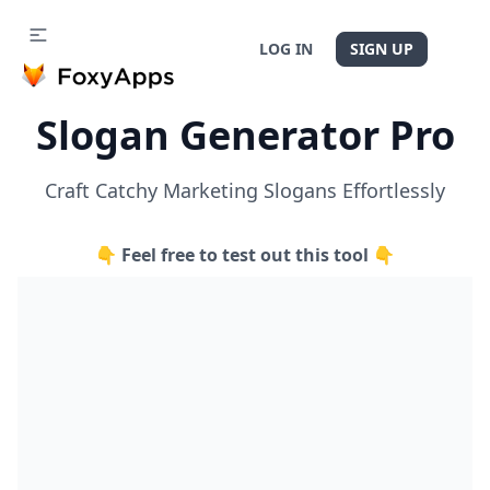
LOG IN
SIGN UP
Slogan Generator Pro
Craft Catchy Marketing Slogans Effortlessly
👇 Feel free to test out this tool 👇