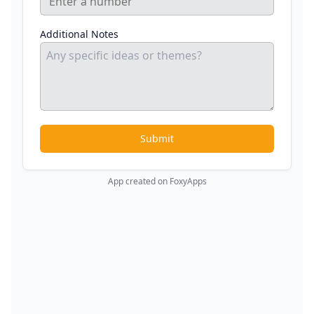
Additional Notes
Submit
App created on FoxyApps