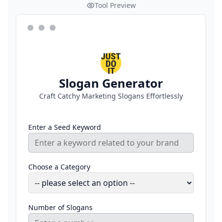
Tool Preview
Slogan Generator
Craft Catchy Marketing Slogans Effortlessly
Enter a Seed Keyword
Choose a Category
Number of Slogans