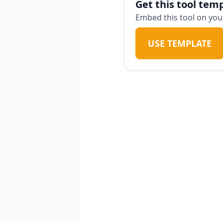
Get this tool temp
Embed this tool on your
USE TEMPLATE