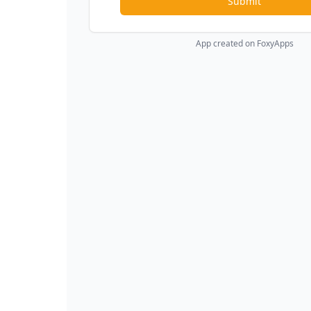
Submit
App created on FoxyApps