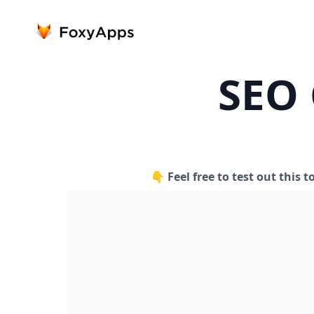
SEO 
👇 Feel free to test out this t