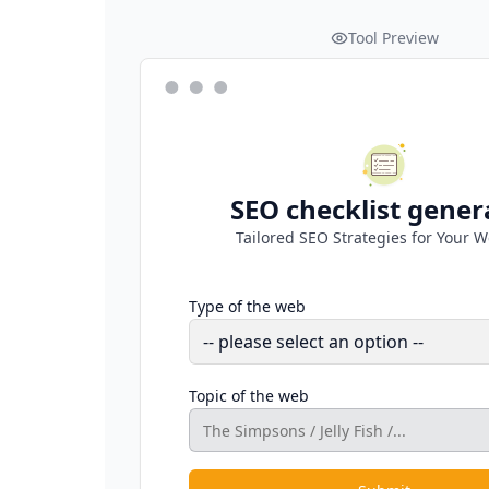
Tool Preview
SEO checklist gener
Tailored SEO Strategies for Your W
Type of the web
Topic of the web