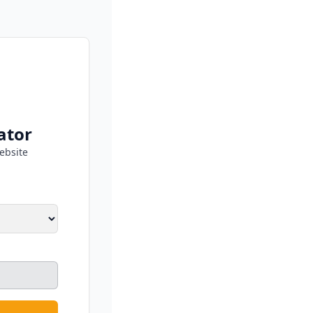
ator
ebsite