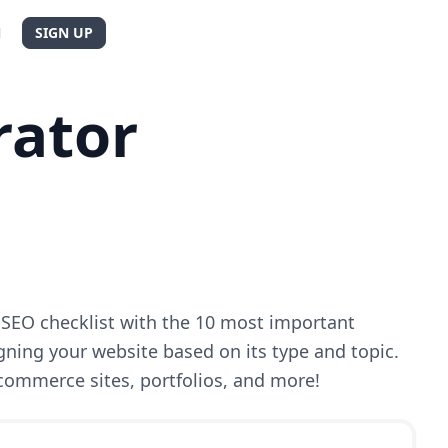
N
SIGN UP
rator
SEO checklist with the 10 most important
gning your website based on its type and topic.
-commerce sites, portfolios, and more!