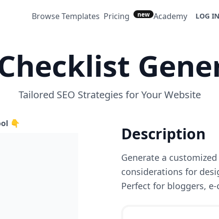
new
Browse Templates
Pricing
Academy
LOG I
Checklist Gene
Tailored SEO Strategies for Your Website
ool 👇
Description
Generate a customized 
considerations for desi
Perfect for bloggers, e