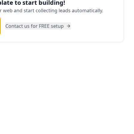
late to start building!
 web and start collecting leads automatically.
Contact us for FREE setup