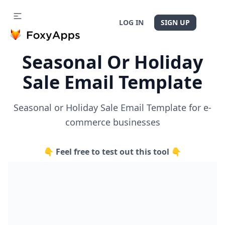
LOG IN
SIGN UP
Seasonal Or Holiday
Sale Email Template
Seasonal or Holiday Sale Email Template for e-
commerce businesses
👇 Feel free to test out this tool 👇