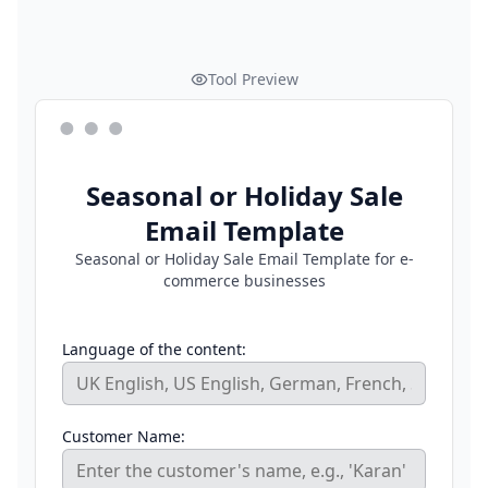
Tool Preview
Seasonal or Holiday Sale
Email Template
Seasonal or Holiday Sale Email Template for e-
commerce businesses
Language of the content:
Customer Name: