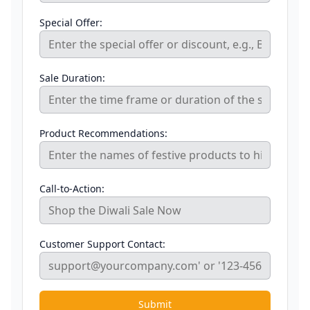
Special Offer:
Sale Duration:
Product Recommendations:
Call-to-Action:
Customer Support Contact:
Submit