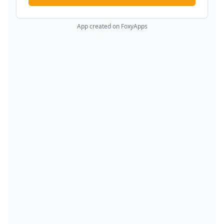
App created on FoxyApps