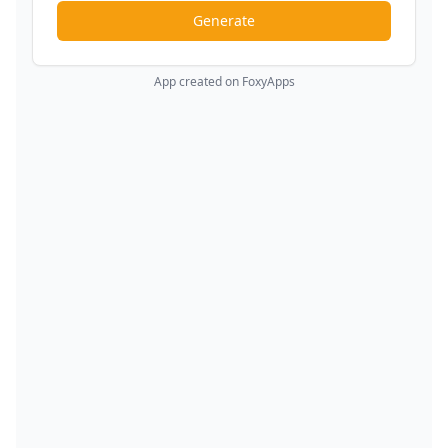
Generate
App created on FoxyApps