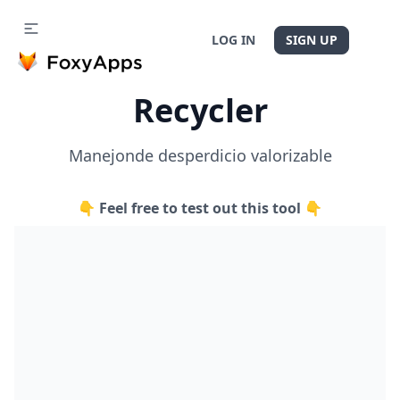
LOG IN
SIGN UP
Recycler
Manejonde desperdicio valorizable
👇 Feel free to test out this tool 👇