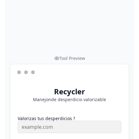
Tool Preview
Recycler
Manejonde desperdicio valorizable
Valorizas tus desperdicios ?