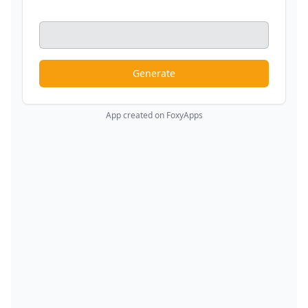
Generate
App created on FoxyApps