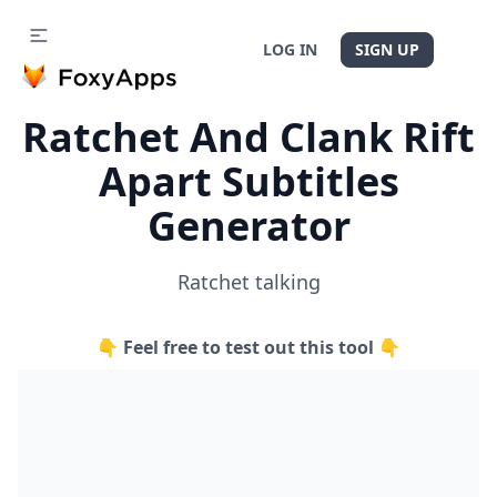
LOG IN
SIGN UP
Ratchet And Clank Rift
Apart Subtitles
Generator
Ratchet talking
👇 Feel free to test out this tool 👇