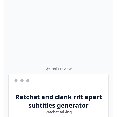
Tool Preview
Ratchet and clank rift apart
subtitles generator
Ratchet talking