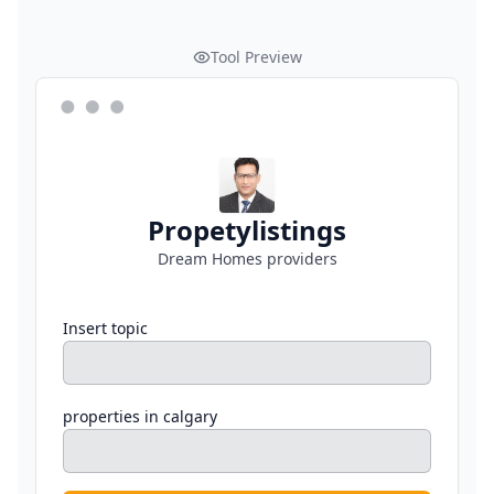
Tool Preview
Propetylistings
Dream Homes providers
Insert topic
properties in calgary