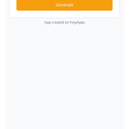
Generate
App created on FoxyApps