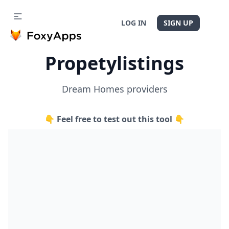
LOG IN
SIGN UP
Propetylistings
Dream Homes providers
👇 Feel free to test out this tool 👇