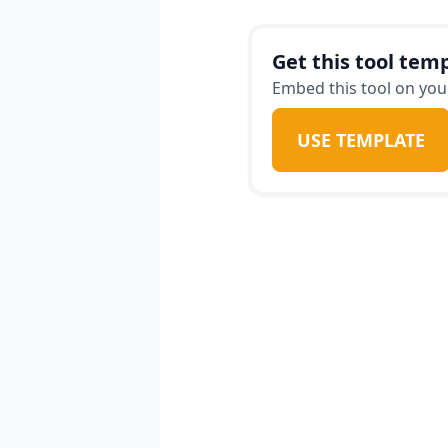
week meal plan tailore
ensuring that eating he
Get this tool temp
Embed this tool on your
USE TEMPLATE