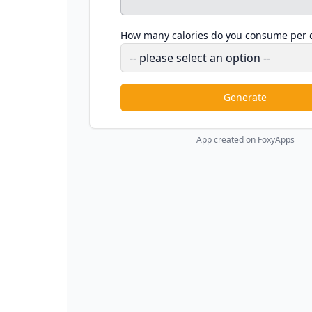
How many calories do you consume per 
Generate
App created on FoxyApps