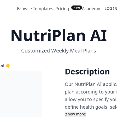
new
Browse Templates
Pricing
Academy
LOG I
NutriPlan AI
Customized Weekly Meal Plans
ool 👇
Description
Our NutriPlan AI appli
plan according to your 
allow you to specify you
define health goals, sel
intake. The app curate
(show more)