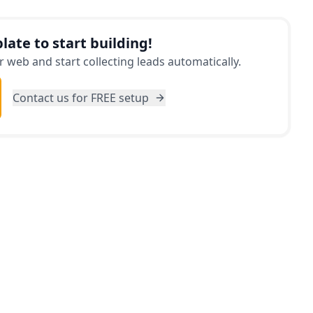
d hand-in-hand with your unique preferences,
althy becomes an effortless task.
late to start building!
 web and start collecting leads automatically.
Contact us for FREE setup