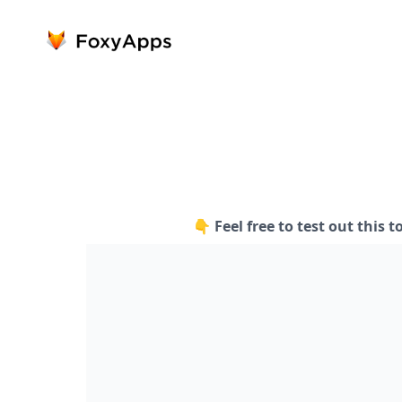
👇 Feel free to test out this t