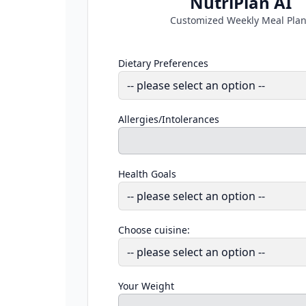
NutriPlan AI
Customized Weekly Meal Pla
Dietary Preferences
Allergies/Intolerances
Health Goals
Choose cuisine:
Your Weight