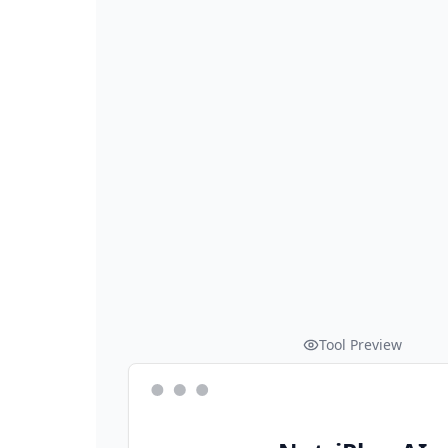
Tool Preview