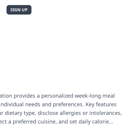
N
SIGN UP
cation provides a personalized week-long meal
individual needs and preferences. Key features
r dietary type, disclose allergies or intolerances,
ect a preferred cuisine, and set daily calorie
s and delivers a customised and balanced one-