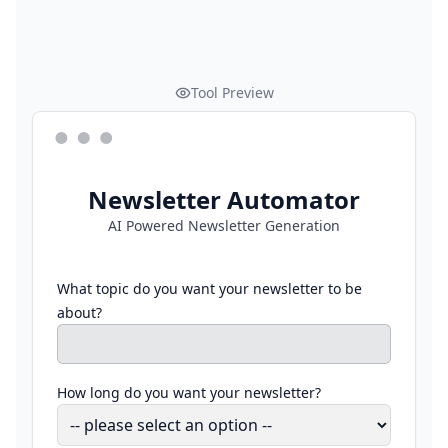
Tool Preview
Newsletter Automator
AI Powered Newsletter Generation
What topic do you want your newsletter to be
about?
How long do you want your newsletter?