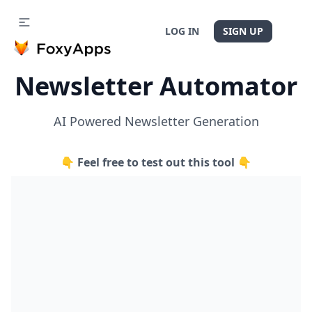
LOG IN
SIGN UP
Newsletter Automator
AI Powered Newsletter Generation
👇 Feel free to test out this tool 👇