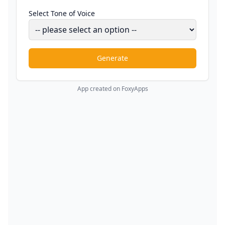
Select Tone of Voice
Generate
App created on FoxyApps