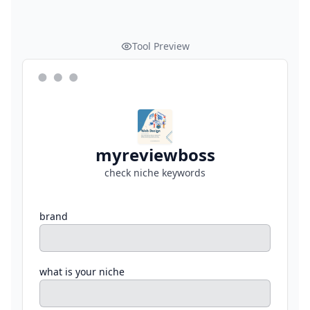
Tool Preview
myreviewboss
check niche keywords
brand
what is your niche