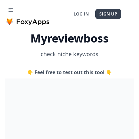
LOG IN
SIGN UP
Myreviewboss
check niche keywords
👇 Feel free to test out this tool 👇