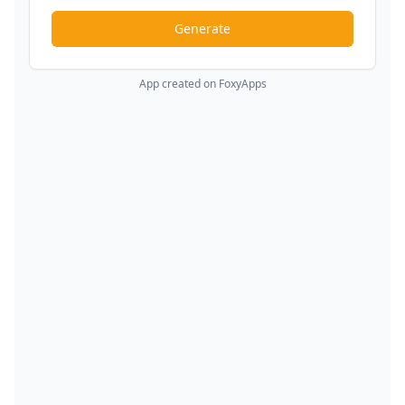
Generate
App created on FoxyApps